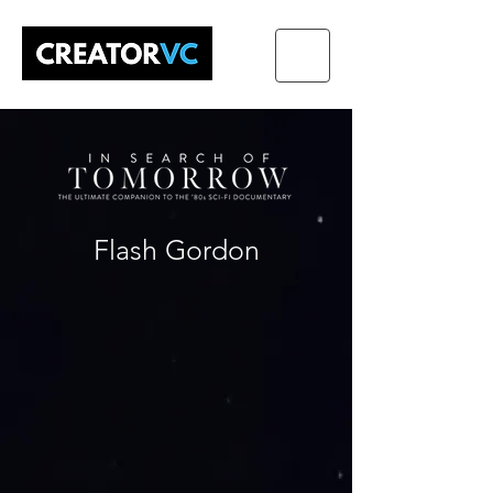
Flash Gordon