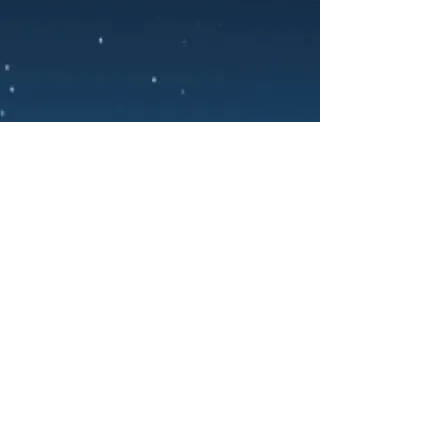
PRIVACY POLICY
TERMS OF SERVICE
COOKIE POLICY