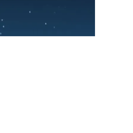
PRIVACY POLICY
TERMS OF SERVICE
COOKIE POLICY