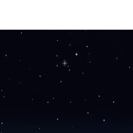
HOME
OUR STORY
SHOP