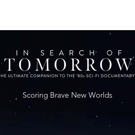
Scoring Brave New Worlds