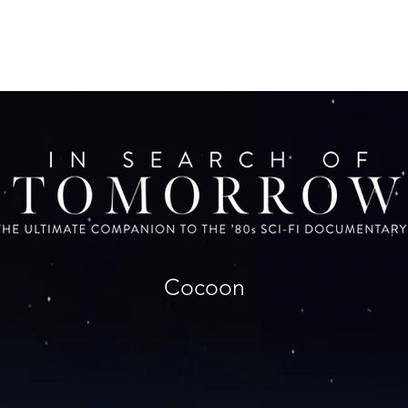
Cocoon