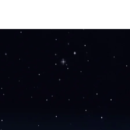
HOME
OUR STORY
SHOP