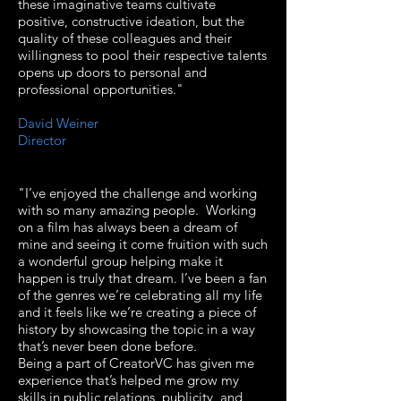
these imaginative teams cultivate
positive, constructive ideation, but the
quality of these colleagues and their
willingness to pool their respective talents
opens up doors to personal and
professional opportunities."
David Weiner
Director
"I’ve enjoyed the challenge and working
with so many amazing people. Working
on a film has always been a dream of
mine and seeing it come fruition with such
a wonderful group helping make it
happen is truly that dream. I’ve been a fan
of the genres we’re celebrating all my life
and it feels like we’re creating a piece of
history by showcasing the topic in a way
that’s never been done before.
Being a part of CreatorVC has given me
experience that’s helped me grow my
skills in public relations, publicity, and