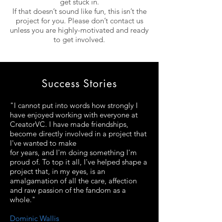
get stuck in.
If that doesn’t sound like fun, this isn’t the
project for you. Please don’t contact us
unless you are
highly-motivated
and ready
to get involved.
Success Stories
"I cannot put into words how strongly I
have enjoyed working with everyone at
CreatorVC. I have made friendships,
become directly involved in a project that
I've wanted to make
for years, and I'm doing something I'm
proud of. To top it all, I've helped shape a
project that, in my eyes, is an
amalgamation of all the care, affection
and raw passion of the fandom as a
whole."
Dominic Wallis