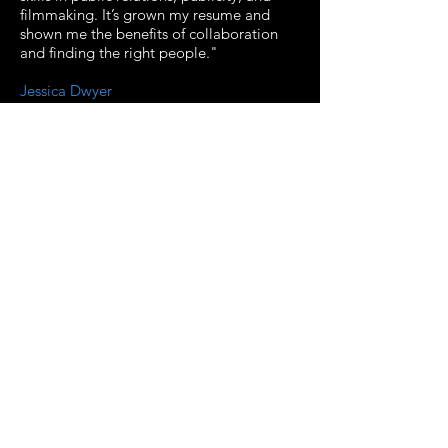
filmmaking. It’s grown my resume and
shown me the benefits of collaboration
and finding the right people."
Jessica Dwyer
Associate Producer
"Working on the advisory team for the
upcoming '80s horror documentary has
been an incredible experience and has
opened up my career in so many new
ways. Not only has it made me fully
realize the power of crowdfunding and
connecting with a community of fans, but
it has also connected with me with some
the very best talent out there who shares
the same passions as I do. It's been an
absolute joy to be able to be a part of
such a fantastic team."
Heather Wixson
Head of PR