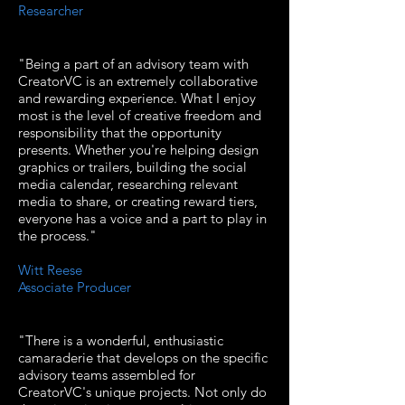
Researcher
"Being a part of an advisory team with
CreatorVC is an extremely collaborative
and rewarding experience. What I enjoy
most is the level of creative freedom and
responsibility that the opportunity
presents. Whether you're helping design
graphics or trailers, building the social
media calendar, researching relevant
media to share, or creating reward tiers,
everyone has a voice and a part to play in
the process."
Witt Reese
Associate Producer
"There is a wonderful, enthusiastic
camaraderie that develops on the specific
advisory teams assembled for
CreatorVC's unique projects. Not only do