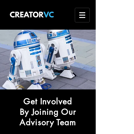
Get Involved
By Joining Our
Advisory Team