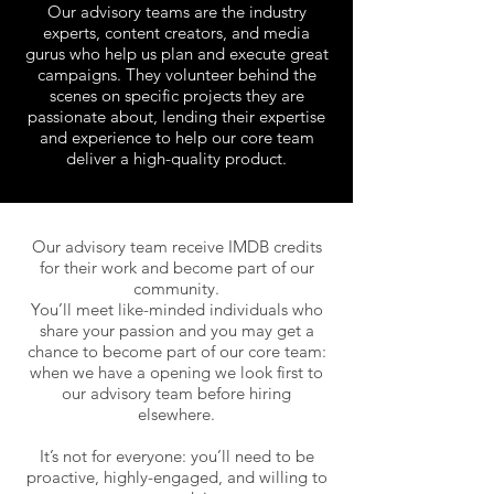
Our advisory teams are the industry
experts, content creators, and media
gurus who help us plan and execute great
campaigns. They volunteer behind the
scenes on specific projects they are
passionate about, lending their expertise
and experience to help our core team
deliver a high-quality product.
Our advisory team receive IMDB credits
for their work and become part of our
community.
You’ll meet like-minded individuals who
share your passion and you may get a
chance to become part of our core team:
when we have
a opening
we look first to
our advisory team before hiring
elsewhere.
It’s not for everyone: you’ll need to be
proactive, highly-engaged, and willing to