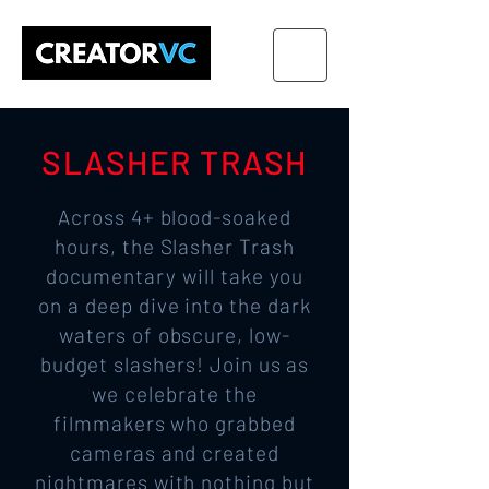
SLASHER TRASH
Across 4+ blood-soaked
hours, the Slasher Trash
documentary will take you
on a deep dive into the dark
waters of obscure, low-
budget slashers! Join us as
we celebrate the
filmmakers who grabbed
cameras and created
nightmares with nothing but