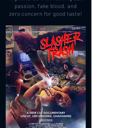
passion, fake blood, and
zero concern for good taste!