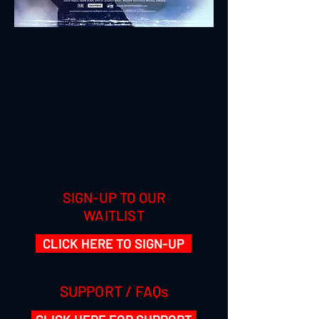
SIGN-UP TO OUR
WAITLIST
CLICK HERE TO SIGN-UP
SUPPORT / FAQs