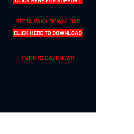
CLICK HERE FOR SUPPORT
MEDIA PACK DOWNLOAD
CLICK HERE TO DOWNLOAD
EVENTS CALENDAR