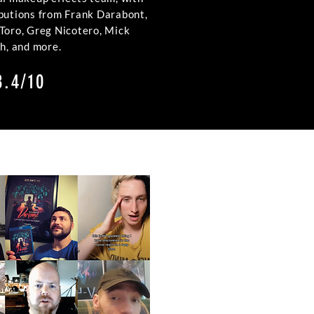
ibutions from Frank Darabont,
 Toro, Greg Nicotero, Mick
th, and more.
8.4/10