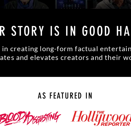
R STORY IS IN GOOD H
 in creating long-form factual enterta
ates and elevates creators and their w
AS FEATURED IN