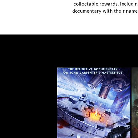
collectable rewards, includin
documentary with their name 