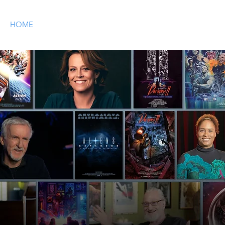
HOME
OUR STORY
SHOP