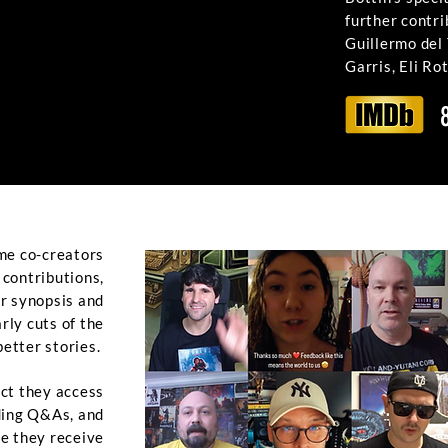
further contr
Guillermo del
Garris, Eli Ro
me co-creators
r contributions,
ur synopsis and
ly cuts of the
better stories.
ct they access
uding Q&As, and
te they receive