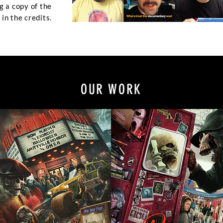
g a copy of the
in the credits.
OUR WORK