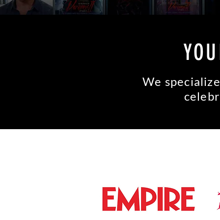
YOU
We specialize
celebr