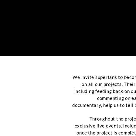
We invite superfans to beco
on all our projects. Thei
including feeding back on o
commenting on ear
documentary, help us to tell 
Throughout the proje
exclusive live events, incl
once the project is comple