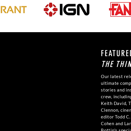
FEATURE
THE THI
Our latest rel
ultimate comp
stories and in
crew, includin
Keith David, 
Clennon, cin
editor Todd C
Cohen and Lar
Bottin's speci