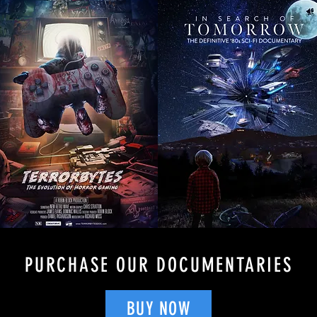
PURCHASE OUR DOCUMENTARIES
BUY NOW