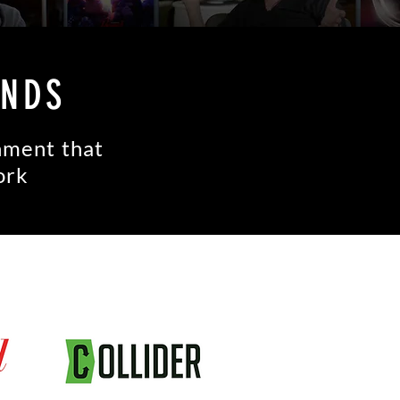
ANDS
inment that
ork