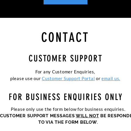
CONTACT
CUSTOMER SUPPORT
For any Customer Enquiries,
please use our
Customer Support Portal
or
email us.
FOR BUSINESS ENQUIRIES ONLY
Please only use the form below for business enquiries.
CUSTOMER SUPPORT MESSAGES
WILL NOT
BE RESPOND
TO VIA THE FORM BELOW.