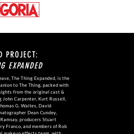
D PROJECT:
NG EXPANDED
ease, The Thing Expanded, is the
anion to The Thing, packed with
sights from the original cast &
g John Carpenter, Kurt Russell,
Thomas G. Waites, David
ematographer Dean Cundey,
. Ramsay, producers Stuart
ry Franco, and members of Rob
al makeup effects team, with